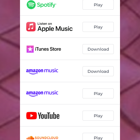
Play
Play
Download
Download
Play
Play
Play