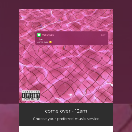
You're all set!
come over - 12am
Choose your preferred music service